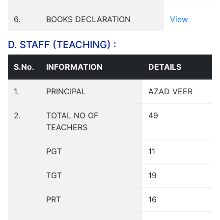
6.
BOOKS DECLARATION
View
D. STAFF (TEACHING) :
S.No.
INFORMATION
DETAILS
1.
PRINCIPAL
AZAD VEER
2.
TOTAL NO OF
49
TEACHERS
PGT
11
TGT
19
PRT
16