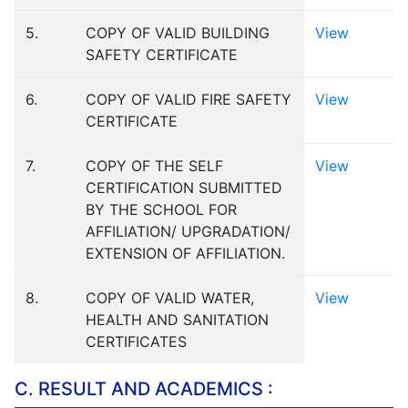
5.
COPY OF VALID BUILDING
View
SAFETY CERTIFICATE
6.
COPY OF VALID FIRE SAFETY
View
CERTIFICATE
7.
COPY OF THE SELF
View
CERTIFICATION SUBMITTED
BY THE SCHOOL FOR
AFFILIATION/ UPGRADATION/
EXTENSION OF AFFILIATION.
8.
COPY OF VALID WATER,
View
HEALTH AND SANITATION
CERTIFICATES
C. RESULT AND ACADEMICS :