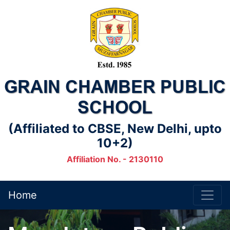
GRAIN CHAMBER PUBLIC
SCHOOL
(Affiliated to CBSE, New Delhi, upto
10+2)
Affiliation No. - 2130110
Home