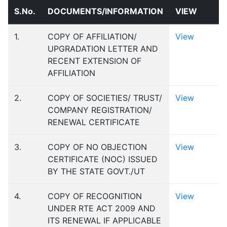
S.No.
DOCUMENTS/INFORMATION
VIEW
1.
COPY OF AFFILIATION/
View
UPGRADATION LETTER AND
RECENT EXTENSION OF
AFFILIATION
2.
COPY OF SOCIETIES/ TRUST/
View
COMPANY REGISTRATION/
RENEWAL CERTIFICATE
3.
COPY OF NO OBJECTION
View
CERTIFICATE (NOC) ISSUED
BY THE STATE GOVT./UT
4.
COPY OF RECOGNITION
View
UNDER RTE ACT 2009 AND
ITS RENEWAL IF APPLICABLE