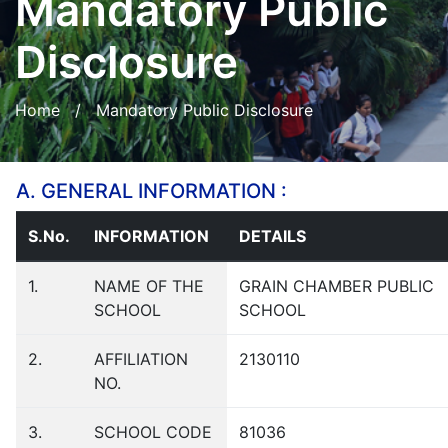
Mandatory Public
Disclosure
Home
/ Mandatory Public Disclosure
A. GENERAL INFORMATION :
S.No.
INFORMATION
DETAILS
1.
NAME OF THE
GRAIN CHAMBER PUBLIC
SCHOOL
SCHOOL
2.
AFFILIATION
2130110
NO.
3.
SCHOOL CODE
81036