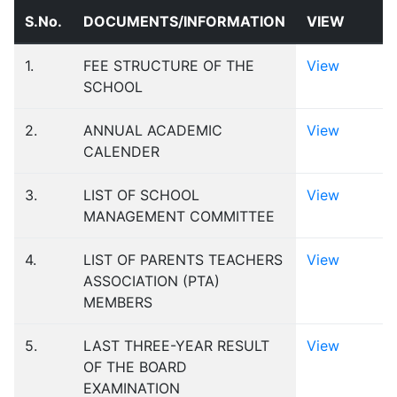
S.No.
DOCUMENTS/INFORMATION
VIEW
1.
FEE STRUCTURE OF THE
View
SCHOOL
2.
ANNUAL ACADEMIC
View
CALENDER
3.
LIST OF SCHOOL
View
MANAGEMENT COMMITTEE
4.
LIST OF PARENTS TEACHERS
View
ASSOCIATION (PTA)
MEMBERS
5.
LAST THREE-YEAR RESULT
View
OF THE BOARD
EXAMINATION