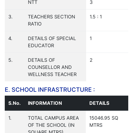
NTT
3
3.
TEACHERS SECTION
1.5 : 1
RATIO
4.
DETAILS OF SPECIAL
1
EDUCATOR
5.
DETAILS OF
2
COUNSELLOR AND
WELLNESS TEACHER
E. SCHOOL INFRASTRUCTURE :
S.No.
INFORMATION
DETAILS
1.
TOTAL CAMPUS AREA
15046.95 SQ
OF THE SCHOOL (IN
MTRS
SQUARE MTRS)