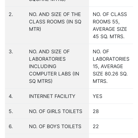
2.
NO. AND SIZE OF THE
NO. OF CLASS
CLASS ROOMS (IN SQ
ROOMS 55,
MTR)
AVERAGE SIZE
45 SQ. MTRS.
3.
NO. AND SIZE OF
NO. OF
LABORATORIES
LABORATORIES
INCLUDING
15, AVERAGE
COMPUTER LABS (IN
SIZE 80.26 SQ.
SQ MTRS)
MTRS.
4.
INTERNET FACILITY
YES
5.
NO. OF GIRLS TOILETS
28
6.
NO. OF BOYS TOILETS
22