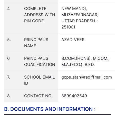
4.
COMPLETE
NEW MANDI,
ADDRESS WITH
MUZAFFARNAGAR,
PIN CODE
UTTAR PRADESH -
251001
5.
PRINCIPAL'S
AZAD VEER
NAME
6.
PRINCIPAL'S
B.COM.(HONS), M.COM.,
QUALIFICATION
M.A.(ECO.), B.ED.
7.
SCHOOL EMAIL
gcps_star@rediffmail.com
ID
8.
CONTACT NO.
8899402549
B. DOCUMENTS AND INFORMATION :