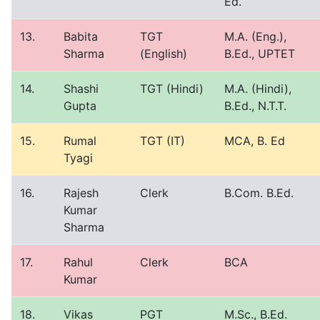
Ed.
13.
Babita
TGT
M.A. (Eng.),
Sharma
(English)
B.Ed., UPTET
14.
Shashi
TGT (Hindi)
M.A. (Hindi),
Gupta
B.Ed., N.T.T.
15.
Rumal
TGT (IT)
MCA, B. Ed
Tyagi
16.
Rajesh
Clerk
B.Com. B.Ed.
Kumar
Sharma
17.
Rahul
Clerk
BCA
Kumar
18.
Vikas
PGT
M.Sc., B.Ed.