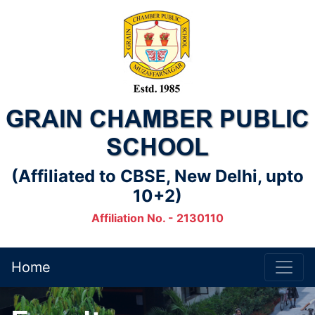
GRAIN CHAMBER PUBLIC
SCHOOL
(Affiliated to CBSE, New Delhi, upto
10+2)
Affiliation No. - 2130110
Home