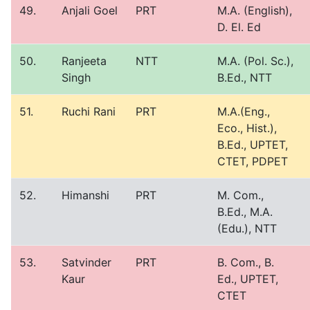
49.
Anjali Goel
PRT
M.A. (English),
D. El. Ed
50.
Ranjeeta
NTT
M.A. (Pol. Sc.),
Singh
B.Ed., NTT
51.
Ruchi Rani
PRT
M.A.(Eng.,
Eco., Hist.),
B.Ed., UPTET,
CTET, PDPET
52.
Himanshi
PRT
M. Com.,
B.Ed., M.A.
(Edu.), NTT
53.
Satvinder
PRT
B. Com., B.
Kaur
Ed., UPTET,
CTET