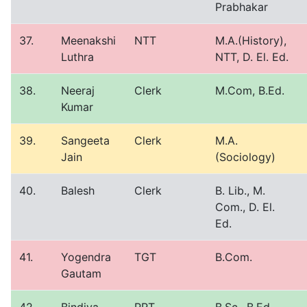
Prabhakar
37.
Meenakshi
NTT
M.A.(History),
Luthra
NTT, D. El. Ed.
38.
Neeraj
Clerk
M.Com, B.Ed.
Kumar
39.
Sangeeta
Clerk
M.A.
Jain
(Sociology)
40.
Balesh
Clerk
B. Lib., M.
Com., D. El.
Ed.
41.
Yogendra
TGT
B.Com.
Gautam