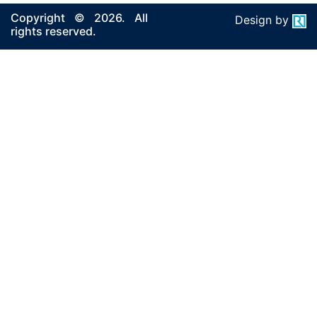
Copyright © 2026. All
Design by
rights reserved.