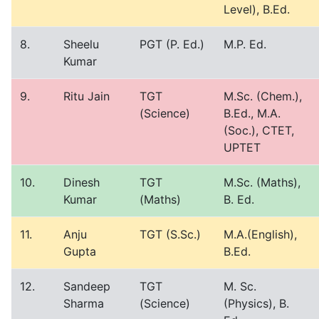
Level), B.Ed.
8.
Sheelu
PGT (P. Ed.)
M.P. Ed.
Kumar
9.
Ritu Jain
TGT
M.Sc. (Chem.),
(Science)
B.Ed., M.A.
(Soc.), CTET,
UPTET
10.
Dinesh
TGT
M.Sc. (Maths),
Kumar
(Maths)
B. Ed.
11.
Anju
TGT (S.Sc.)
M.A.(English),
Gupta
B.Ed.
12.
Sandeep
TGT
M. Sc.
Sharma
(Science)
(Physics), B.