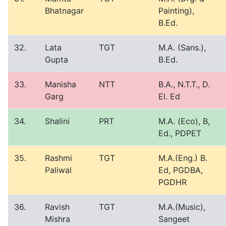
Bhatnagar
Painting),
B.Ed.
32.
Lata
TGT
M.A. (Sans.),
Gupta
B.Ed.
33.
Manisha
NTT
B.A., N.T.T., D.
Garg
El. Ed
34.
Shalini
PRT
M.A. (Eco), B,
Ed., PDPET
35.
Rashmi
TGT
M.A.(Eng.) B.
Paliwal
Ed, PGDBA,
PGDHR
36.
Ravish
TGT
M.A.(Music),
Mishra
Sangeet