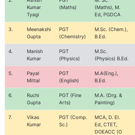
2.
Ashish
PGT
M. Sc.
Kumar
(Maths)
(Maths), M.
Tyagi
Ed, PGDCA
3.
Meenakshi
PGT
M.Sc. (Chem.),
Gupta
(Chemistry)
B.Ed.
4.
Manish
PGT
M.Sc.
Kumar
(Physics)
(Physics) B.Ed.
5.
Payal
PGT
M.A(Eng.),
Mittal
(English)
B.Ed.
6.
Ruchi
PGT (Fine
M.A. (Drg. &
Gupta
Arts)
Painting)
7.
Vikas
PGT (Comp.
MCA, D. El.
Kumar
Sc.)
Ed, CTET,
DOEACC (O