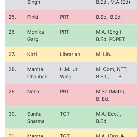
Singh
B.Ed., M.A.(Ed)
25.
Pinki
PRT
B.Sc., B.Ed.
26.
Monika
PRT
M.A. (Eng.),
Garg
B.Ed. PDPET
27.
Kirti
Librarian
M. Lib.
28.
Mamta
H.M., Jr.
M. Com, NTT,
Chauhan
Wing
B.Ed., L.L.B.
29.
Neha
PRT
M.Sc (Math),
B. Ed.
30.
Sunita
TGT
M.A.(Eco.),
Sharma
B.Ed.
31.
Mamta
TGT
M.A. (Drg. &