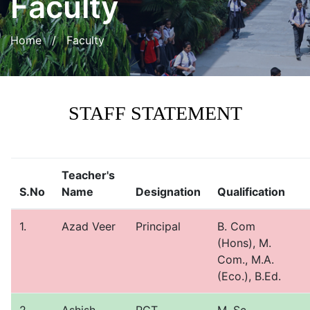
Faculty
Home
/ Faculty
STAFF STATEMENT
Teacher's
S.No
Name
Designation
Qualification
1.
Azad Veer
Principal
B. Com
(Hons), M.
Com., M.A.
(Eco.), B.Ed.