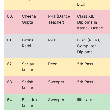
B.Ed.
60.
Cheena
PRT (Dance
Class XII,
Gupta
Teacher)
Diploma in
Kathak Dance
61.
Dixika
PRT
B.Sc. (PCM),
Rathi
Computer
Diploma
62.
Sanjay
Peon
5th Pass
Kumar
63.
Satish
Sweeper
5th Pass
Kumar
64.
Bijendra
Sweeper
Illiterate
Kumar