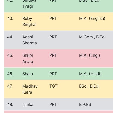
42.
Bindiya
PRT
B.Sc., B.Ed.
Tyagi
43.
Ruby
PRT
M.A. (English)
Singhal
44.
Aashi
PRT
M.Com., B.Ed.
Sharma
45.
Shilpi
PRT
M.A. (Eng.)
Arora
46.
Shalu
PRT
M.A. (Hindi)
47.
Madhav
TGT
BSc., B.Ed.
Kalra
48.
Ishika
PRT
B.P.ES