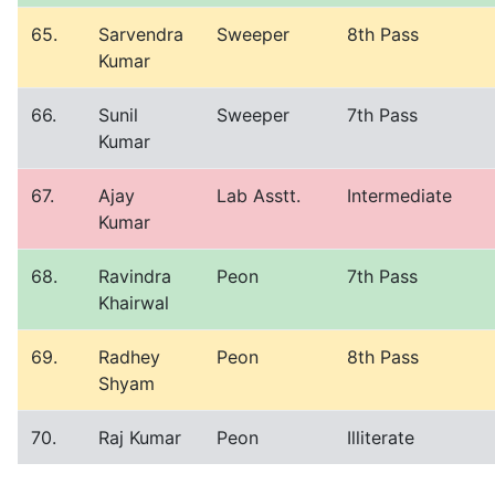
65.
Sarvendra
Sweeper
8th Pass
Kumar
66.
Sunil
Sweeper
7th Pass
Kumar
67.
Ajay
Lab Asstt.
Intermediate
Kumar
68.
Ravindra
Peon
7th Pass
Khairwal
69.
Radhey
Peon
8th Pass
Shyam
70.
Raj Kumar
Peon
Illiterate