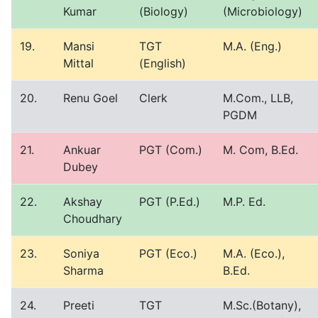
Kumar
(Biology)
(Microbiology)
19.
Mansi
TGT
M.A. (Eng.)
Mittal
(English)
20.
Renu Goel
Clerk
M.Com., LLB,
PGDM
21.
Ankuar
PGT (Com.)
M. Com, B.Ed.
Dubey
22.
Akshay
PGT (P.Ed.)
M.P. Ed.
Choudhary
23.
Soniya
PGT (Eco.)
M.A. (Eco.),
Sharma
B.Ed.
24.
Preeti
TGT
M.Sc.(Botany),