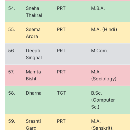
54.
Sneha
PRT
M.B.A.
Thakral
55.
Seema
PRT
M.A. (Hindi)
Arora
56.
Deepti
PRT
M.Com.
Singhal
57.
Mamta
PRT
M.A.
Bisht
(Sociology)
58.
Dharna
TGT
B.Sc.
(Computer
Sc.)
59.
Srashti
PRT
M.A.
Garg
(Sanskrit),